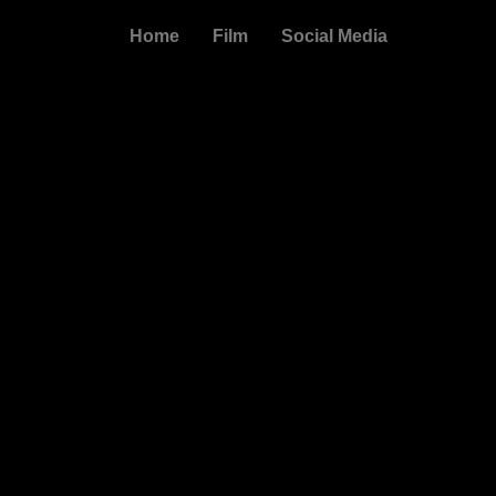
Skip
Home
Film
Social Media
to
content