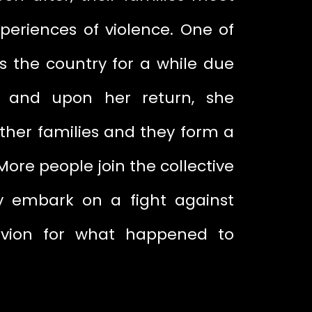
periences of violence. One of
s the country for a while due
, and upon her return, she
other families and they form a
 More people join the collective
y embark on a fight against
ivion for what happened to