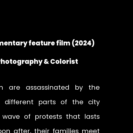
entary feature film (2024)
 Photography & Colorist
 are assassinated by the
n different parts of the city
wave of protests that lasts
on after, their families meet