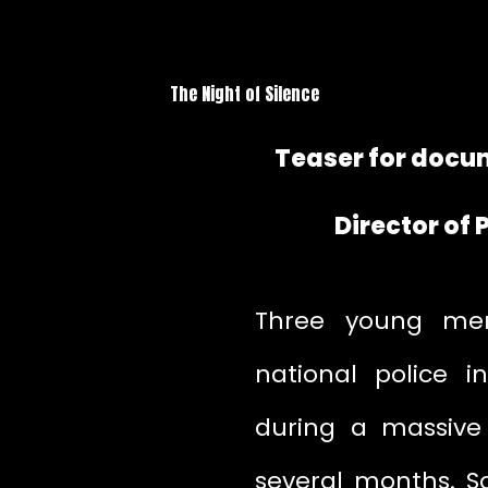
The Night of Silence
Teaser for docum
Director of
Three young men
national police i
during a massive 
several months. So