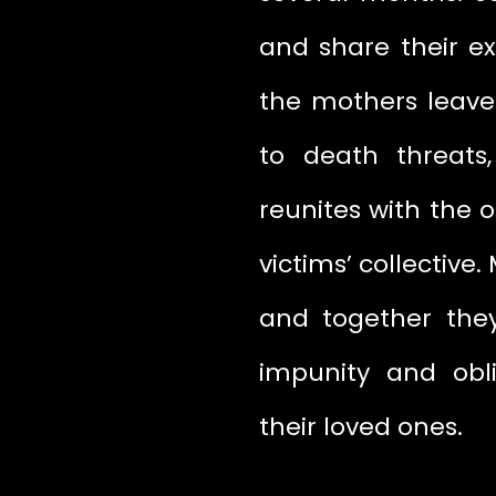
and share their ex
the mothers leave
to death threats
reunites with the 
victims’ collective.
and together the
impunity and obl
their loved ones.